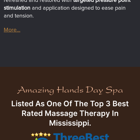
refreshed and restored with
targeted pressure point
stimulation
and application designed to ease pain
and tension.
More...
Listed As One Of The Top 3 Best
Rated Massage Therapy In
Mississippi.