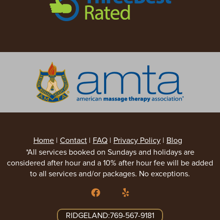
Home
|
Contact
|
FAQ
|
Privacy Policy
|
Blog
*All services booked on Sundays and holidays are
considered after hour and a 10% after hour fee will be added
to all services and/or packages. No exceptions.
RIDGELAND:769-567-9181