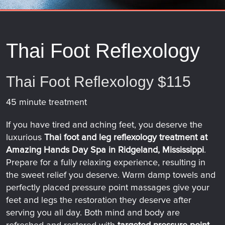
Thai Foot Reflexology
Thai Foot Reflexology $115
45 minute treatment
If you have tired and aching feet, you deserve the
luxurious
Thai foot and leg reflexology treatment at
Amazing Hands Day Spa in Ridgeland, Mississippi
.
Prepare for a fully relaxing experience, resulting in
the sweet relief you deserve. Warm damp towels and
perfectly placed pressure point massages give your
feet and legs the restoration they deserve after
serving you all day. Both mind and body are