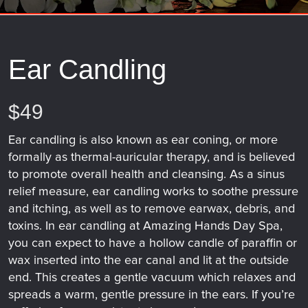
Ear Candling
$49
Ear candling is also known as ear coning, or more
formally as thermal-auricular therapy, and is believed
to promote overall health and cleansing. As a sinus
relief measure, ear candling works to soothe pressure
and itching, as well as to remove earwax, debris, and
toxins. In ear candling at Amazing Hands Day Spa,
you can expect to have a hollow candle of paraffin or
wax inserted into the ear canal and lit at the outside
end. This creates a gentle vacuum which relaxes and
spreads a warm, gentle pressure in the ears. If you’re