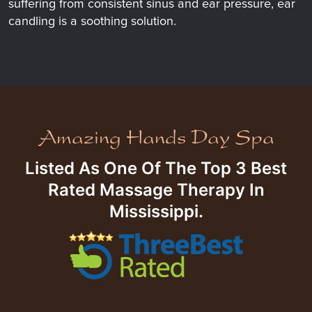
suffering from consistent sinus and ear pressure, ear
candling is a soothing solution.
Listed As One Of The Top 3 Best
Rated Massage Therapy In
Mississippi.