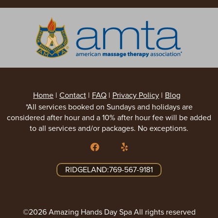
Home
|
Contact
|
FAQ
|
Privacy Policy
|
Blog
*All services booked on Sundays and holidays are
considered after hour and a 10% after hour fee will be added
to all services and/or packages. No exceptions.
RIDGELAND:769-567-9181
©2026 Amazing Hands Day Spa All rights reserved