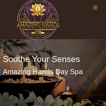
Soothe Your Senses
Amazing Hands Day Spa