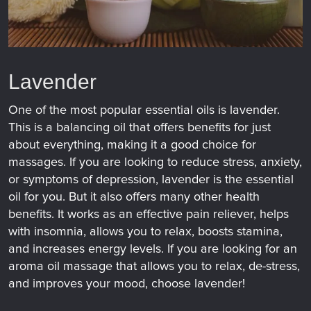
Lavender
One of the most popular essential oils is lavender.
This is a balancing oil that offers benefits for just
about everything, making it a good choice for
massages. If you are looking to reduce stress, anxiety,
or symptoms of depression, lavender is the essential
oil for you. But it also offers many other health
benefits. It works as an effective pain reliever, helps
with insomnia, allows you to relax, boosts stamina,
and increases energy levels. If you are looking for an
aroma oil massage that allows you to relax, de-stress,
and improves your mood, choose lavender!