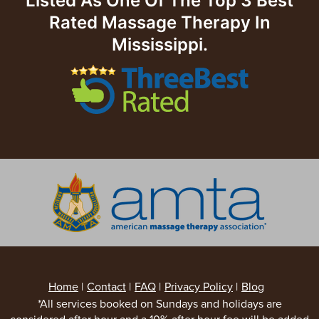
Listed As One Of The Top 3 Best
Rated Massage Therapy In
Mississippi.
Home
|
Contact
|
FAQ
|
Privacy Policy
|
Blog
*All services booked on Sundays and holidays are