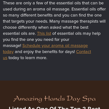
These are only a few of the essential oils that can be
used during an aroma oil massage. Essential oils offer
so many different benefits and you can find the one
that targets your needs. Many massage therapists will
choose differently when asked what the best
essential oils are.
This list
of essential oils may help
you find the one you need for your
massage!
Schedule your aroma oil massage
today
and enjoy the benefits for days!
Contact
us
today to learn more.