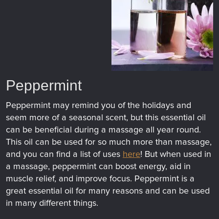
Peppermint
Peppermint may remind you of the holidays and
seem more of a seasonal scent, but this essential oil
can be beneficial during a massage all year round.
This oil can be used for so much more than massage,
and you can find a list of uses
here
! But when used in
a massage, peppermint can boost energy, aid in
muscle relief, and improve focus. Peppermint is a
great essential oil for many reasons and can be used
in many different things.