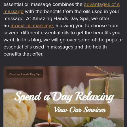
essential oil massage combines the
advantages of a
massage
with the benefits from the oils used in your
massage. At Amazing Hands Day Spa, we offer
an
aroma oil massage
, allowing you to choose from
several different essential oils to get the benefits you
want. In this blog, we will go over some of the popular
essential oils used in massages and the health
benefits that offer.