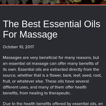
The Best Essential Oils
For Massage
October 10, 2017
Massages are very beneficial for many reasons, but
an essential oil massage can offer many benefits of
its own. Essential oils are extracted directly from the
source, whether that is a flower, bark, leaf, seed, root,
fruit, or whatever else. These oils have several
different uses, and many of them offer health
benefits, from healing to therapeutic.
Due to the health benefits offered by essential oils, an