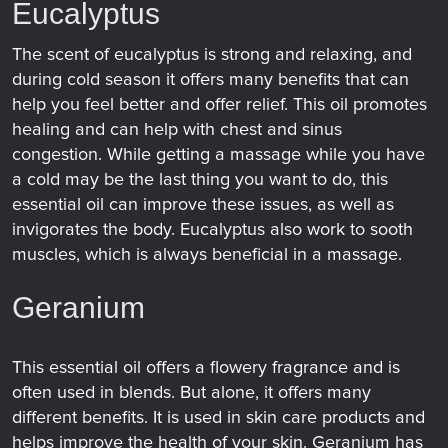
Eucalyptus
The scent of eucalyptus is strong and relaxing, and
during cold season it offers many benefits that can
help you feel better and offer relief. This oil promotes
healing and can help with chest and sinus
congestion. While getting a massage while you have
a cold may be the last thing you want to do, this
essential oil can improve these issues, as well as
invigorates the body. Eucalyptus also work to sooth
muscles, which is always beneficial in a massage.
Geranium
This essential oil offers a flowery fragrance and is
often used in blends. But alone, it offers many
different benefits. It is used in skin care products and
helps improve the health of your skin. Geranium has