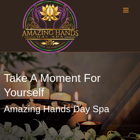
Take A Moment For
Yourself
Amazing Hands Day Spa