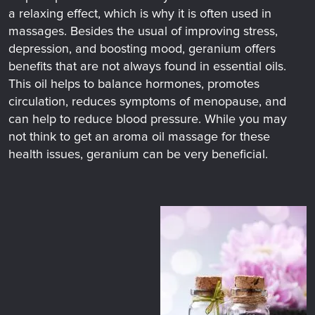
a relaxing effect, which is why it is often used in
massages. Besides the usual of improving stress,
depression, and boosting mood, geranium offers
benefits that are not always found in essential oils.
This oil helps to balance hormones, promotes
circulation, reduces symptoms of menopause, and
can help to reduce blood pressure. While you may
not think to get an aroma oil massage for these
health issues, geranium can be very beneficial.